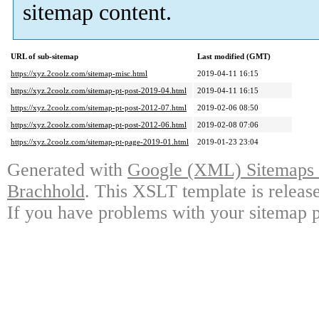
sitemap content.
URL of sub-sitemap
Last modified (GMT)
https://xyz.2coolz.com/sitemap-misc.html
2019-04-11 16:15
https://xyz.2coolz.com/sitemap-pt-post-2019-04.html
2019-04-11 16:15
https://xyz.2coolz.com/sitemap-pt-post-2012-07.html
2019-02-06 08:50
https://xyz.2coolz.com/sitemap-pt-post-2012-06.html
2019-02-08 07:06
https://xyz.2coolz.com/sitemap-pt-page-2019-01.html
2019-01-23 23:04
Generated with
Google (XML) Sitemaps G
Brachhold
. This XSLT template is releas
If you have problems with your sitemap p