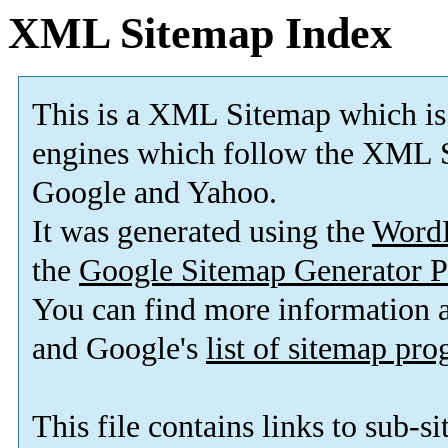
XML Sitemap Index
This is a XML Sitemap which is
engines which follow the XML S
Google and Yahoo.
It was generated using the
Word
the
Google Sitemap Generator P
You can find more information
and Google's
list of sitemap pr
This file contains links to sub-s